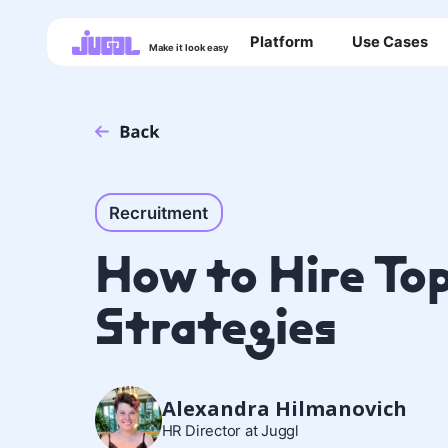
Platform
Use Cases
Make it look easy
Recruitment
How to Hire Top
Strategies
Alexandra Hilmanovich
HR Director at Juggl