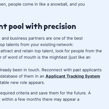
Then, people come in like a snowball, and you
ent pool with precision
, and business partners are one of the best
top talents from your existing network:
 attract and retain top talent, look for people from the
r of word of mouth is the mightiest (just like an
ready been in touch. Reconnect with past applicants
 database of them in an
Applicant Tracking System
table new role appears.
equired criteria and save them for the future. A
ut within a few months there may appear a