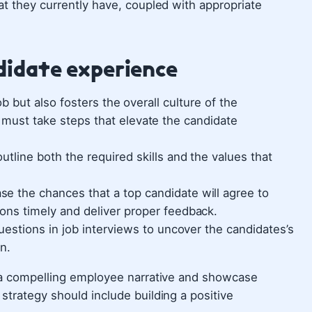
at they currently have, coupled with appropriate
ndidate experience
 job but also fosters the overall culture of the
r must take steps that elevate the candidate
utline both the required skills and the values that
ase the chances that a top candidate will agree to
ons timely and deliver proper feedback.
estions in job interviews to uncover the candidates’s
n.
d a compelling employee narrative and showcase
strategy should include building a positive