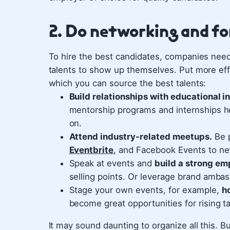
2. Do networking and f
To hire the best candidates, companies need 
talents to show up themselves. Put more effo
which you can source the best talents:
Build relationships with educational i
mentorship programs and internships h
on.
Attend industry-related meetups.
Be p
Eventbrite
, and Facebook Events to net
Speak at events and
build a strong em
selling points. Or leverage brand ambass
Stage your own events, for example,
h
become great opportunities for rising ta
It may sound daunting to organize all this.