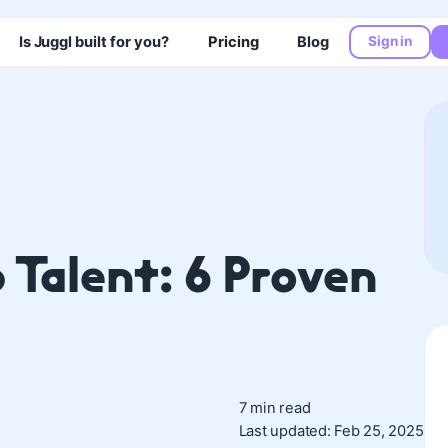
Is Juggl built for you?
Pricing
Blog
Sign in
 Talent: 6 Proven
7 min read
Last updated: Feb 25, 2025