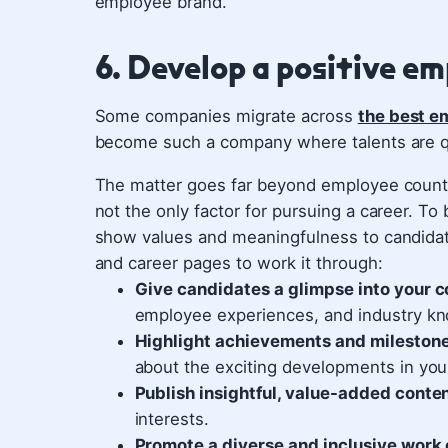
employee brand.
6. Develop a positive e
Some companies migrate across
the best em
become such a company where talents are q
The matter goes far beyond employee count 
not the only factor for pursuing a career. T
show values and meaningfulness to candidate
and career pages to work it through:
Give candidates a glimpse into your c
employee experiences, and industry kn
Highlight achievements and mileston
about the exciting developments in your
Publish insightful, value-added conte
interests.
Promote a diverse and inclusive work 