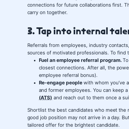
connections for future collaborations first. 
carry on together.
3. Tap into internal tal
Referrals from employees, industry contacts
sources of motivated professionals. To find 
Fuel an employee referral program.
To
closest connections. After all, the powe
employee referral bonus).
Re-engage people
with whom you’ve al
and former employees. You can keep a
(ATS)
and reach out to them once a sui
Shortlist the best candidates who meet the r
good job position may not arrive in a day. B
tailored offer for the brightest candidate.