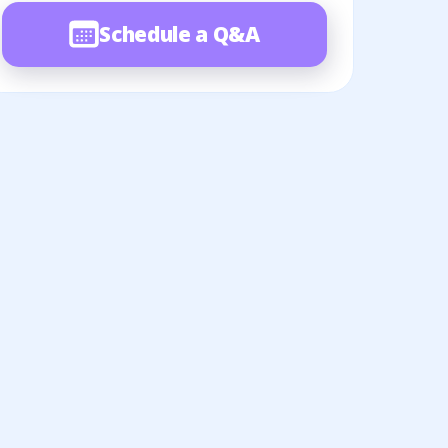
Schedule a Q&A