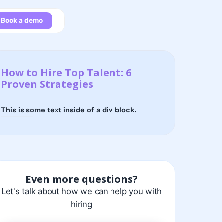
Book a demo
How to Hire Top Talent: 6
Proven Strategies
This is some text inside of a div block.
Even more questions?
Let's talk about how we can help you with
hiring