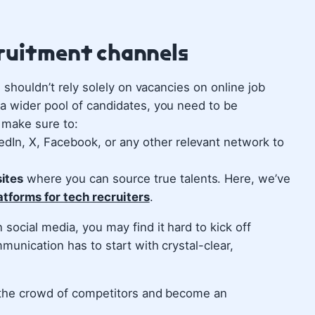
cruitment channels
u shouldn’t rely solely on vacancies on online job
 a wider pool of candidates, you need to be
 make sure to:
dIn, X, Facebook, or any other relevant network to
ites
where you can source true talents. Here, we’ve
atforms for tech recruiters
.
social media, you may find it hard to kick off
munication has to start with crystal-clear,
m the crowd of competitors and become an