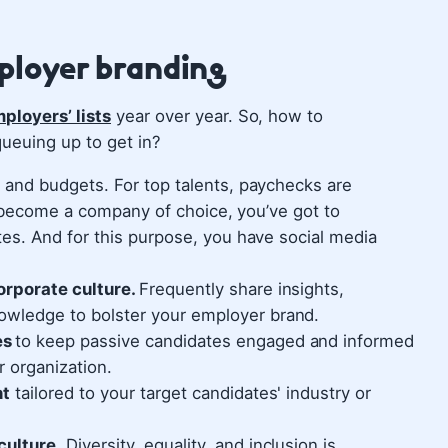
mployer branding
ployers’ lists
year over year. So, how to
ueuing up to get in?
and budgets. For top talents, paychecks are
o become a company of choice, you’ve got to
s. And for this purpose, you have social media
orporate culture.
Frequently share insights,
owledge to bolster your employer brand.
es
to keep passive candidates engaged and informed
 organization.
nt
tailored to your target candidates' industry or
culture.
Diversity, equality, and inclusion is