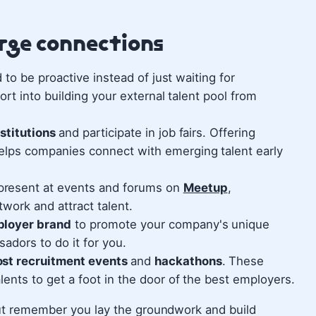
orge connections
to be proactive instead of just waiting for
rt into building your external talent pool from
nstitutions
and participate in job fairs. Offering
elps companies connect with emerging talent early
resent at events and forums on
Meetup
,
work and attract talent.
ployer brand
to promote your company's unique
adors to do it for you.
ost recruitment events
and
hackathons
. These
lents to get a foot in the door of the best employers.
 But remember you lay the groundwork and build