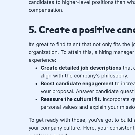
candidates to higher-level positions than wh
compensation.
5. Create a positive ca
It’s great to find talent that not only fits the
organization. To attain this, a hiring manage
experience:
Create detailed job descriptions
that o
align with the company's philosophy.
Boost candidate engagement
to incre
your proposal. Answer candidate questi
Reassure the cultural fit.
Incorporate qu
personal values and explain your missio
To get ready with those, you’ve got to buil
your company culture. Here, your consistent 