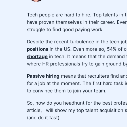
Tech people are hard to hire. Top talents in
have proven themselves in their career. Eve
struggle to find good paying work.
Despite the recent turbulence in the tech jo
positions
in the US. Even more so, 54% of c
shortage
in tech. It means that the demand f
where HR professionals try to gain ground by
Passive hiring
means that recruiters find an
for a job at the moment. The first hard task i
to convince them to join your team.
So, how do you headhunt for the best professi
article, I will show my top talent acquisition
(and do it fast).