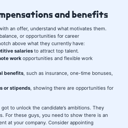
ompensations and benefits
with an offer, understand what motivates them.
 balance, or opportunities for career
notch above what they currently have:
titive salaries
to attract top talent.
emote work
opportunities and flexible work
l benefits
, such as insurance, one-time bonuses,
s or stipends
, showing there are opportunities for
ve got to unlock the candidate’s ambitions. They
des. For these guys, you need to show there is an
nt at your company.‍ Consider appointing