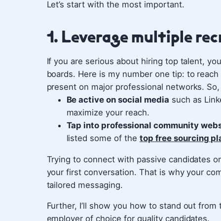
Let’s start with the most important.
1. Leverage multiple re
If you are serious about hiring top talent, yo
boards. Here is my number one tip: to reach
present on major professional networks. So,
Be active on social media
such as Linke
maximize your reach.
Tap into professional community webs
listed some of the
top free sourcing pl
Trying to connect with passive candidates on 
your first conversation. That is why your com
tailored messaging.
Further, I’ll show you how to stand out fro
employer of choice for quality candidates.