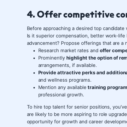
4. Offer competitive c
Before approaching a desired top candidate 
Is it superior compensation, better work-life
advancement? Propose offerings that are a 
Research market rates and
offer compe
Prominently
highlight the option of r
arrangements, if available.
Provide attractive perks and additiona
and wellness programs.
Mention any available
training program
professional growth.
To hire top talent for senior positions, you’
are likely to be more aspiring to role upgra
opportunity for growth and career developme