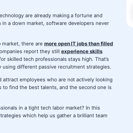
 technology are already making a fortune and
n in a down market, software developers never
b market, there are
more open IT jobs than filled
ompanies report they still
experience skills
or skilled tech professionals stays high. That’s
 using different passive recruitment strategies.
d attract employees who are not actively looking
s to find the best talents, and the second one is
onals in a tight tech labor market? In this
 strategies which help us gather a brilliant team