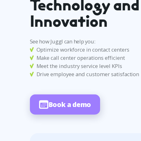
Technology and
Innovation
See how Juggl can help you:
Optimize workforce in contact centers
Make call center operations efficient
Meet the industry service level KPIs
Drive employee and customer satisfaction
Book a demo