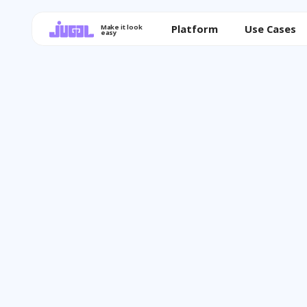
Platform
Use Cases
Make it look
easy