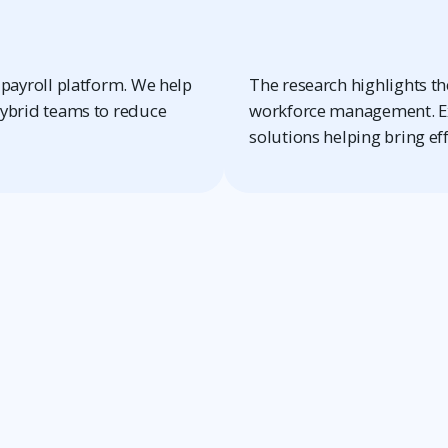
payroll platform. We help
The research highlights the
ybrid teams to reduce
workforce management. Ex
solutions helping bring ef