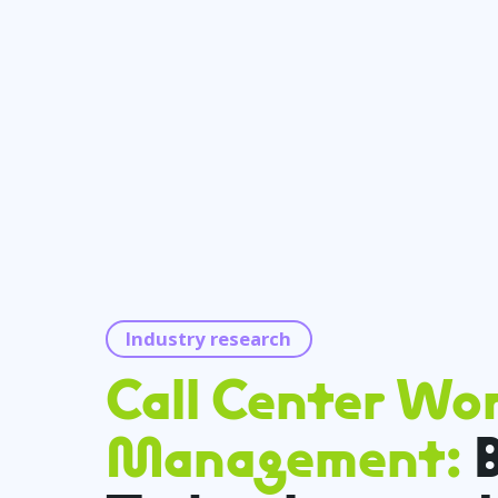
Industry research
Call Center Wo
Management:
B