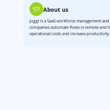
About us
Juggl is a SaaS workforce management and 
companies automate flows in remote and h
operational costs and increase productivity.