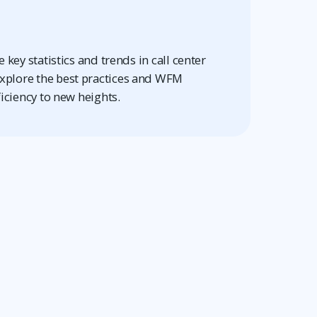
 key statistics and trends in call center
plore the best practices and WFM
ficiency to new heights.