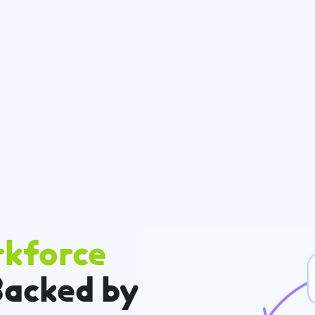
rkforce
acked by