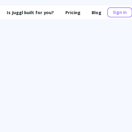
Is Juggl built for you?
Pricing
Blog
Sign in