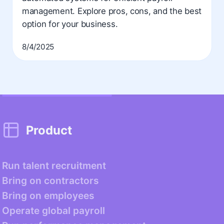
management. Explore pros, cons, and the best
option for your business.
8/4/2025
Product
Run talent recruitment
Bring on contractors
Bring on employees
Operate global payroll