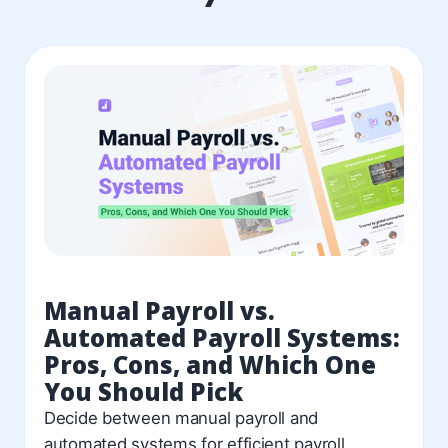
Manual Payroll vs.
Automated Payroll Systems:
Pros, Cons, and Which One
You Should Pick
Decide between manual payroll and
automated systems for efficient payroll