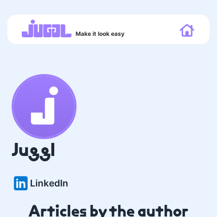
Make it look easy
Juggl
LinkedIn
Articles by the author