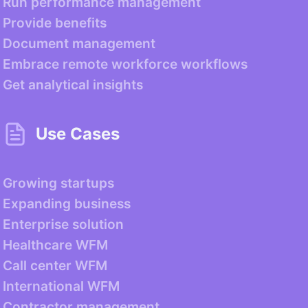
Run performance management
Provide benefits
Document management
Embrace remote workforce workflows
Get analytical insights
Use Cases
Growing startups
Expanding business
Enterprise solution
Healthcare WFM
Call center WFM
International WFM
Contractor management