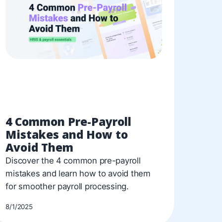
4 Common Pre-Payroll
Mistakes and How to
Avoid Them
Discover the 4 common pre-payroll
mistakes and learn how to avoid them
for smoother payroll processing.
8/1/2025