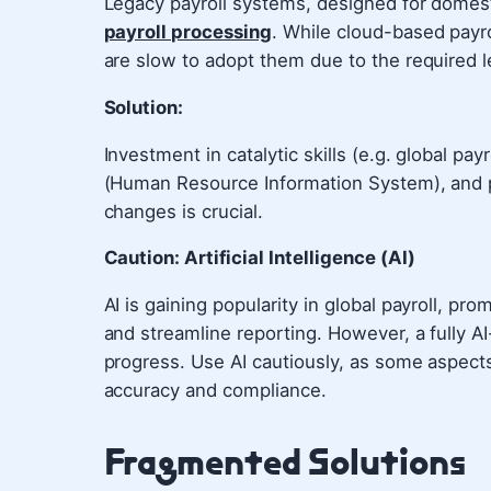
Legacy payroll systems, designed for domest
payroll processing
. While cloud-based payro
are slow to adopt them due to the required l
Solution:
Investment in catalytic skills (e.g. global p
(Human Resource Information System), and 
changes is crucial.
Caution: Artificial Intelligence (AI)
AI is gaining popularity in global payroll, prom
and streamline reporting. However, a fully AI-
progress. Use AI cautiously, as some aspects 
accuracy and compliance.
Fragmented Solutions