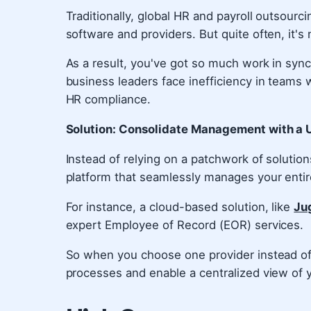
Traditionally, global HR and payroll outsou
software and providers. But quite often, it's 
As a result, you've got so much work in syn
business leaders face inefficiency in teams 
HR compliance.
Solution: Consolidate Management with a U
Instead of relying on a patchwork of solution
platform that seamlessly manages your enti
For instance, a cloud-based solution, like
Ju
expert Employee of Record (EOR) services.
So when you choose one provider instead of 
processes and enable a centralized view of 