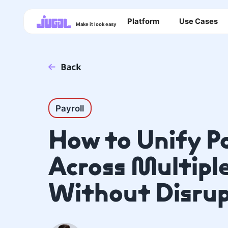
Platform
Use Cases
Make it look easy
Payroll
How to Unify P
Across Multipl
Without Disrup