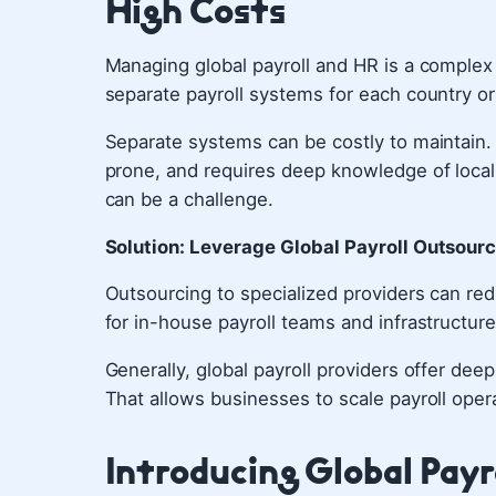
High Costs
Managing global payroll and HR is a comple
separate payroll systems for each country o
Separate systems can be costly to maintain.
prone, and requires deep knowledge of local 
can be a challenge.
Solution: Leverage Global Payroll Outsour
Outsourcing to specialized providers can red
for in-house payroll teams and infrastructure
Generally, global payroll providers offer deep
That allows businesses to scale payroll opera
Introducing Global Payr