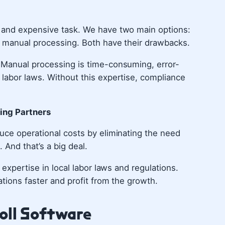
x and expensive task. We have two main options:
r manual processing. Both have their drawbacks.
 Manual processing is time-consuming, error-
labor laws. Without this expertise, compliance
cing Partners
uce operational costs by eliminating the need
. And that’s a big deal.
 expertise in local labor laws and regulations.
tions faster and profit from the growth.
oll Software