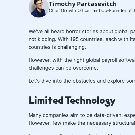
Timothy Partasevitch
Chief Growth Officer and Co-Founder of 
We've all heard horror stories about global p
not kidding. With 195 countries, each with i
countries is challenging.
However, with the right global payroll soft
challenges can be overcome.
Let's dive into the obstacles and explore so
Limited Technology
Many companies aim to be data-driven, esp
However, few make the necessary structural