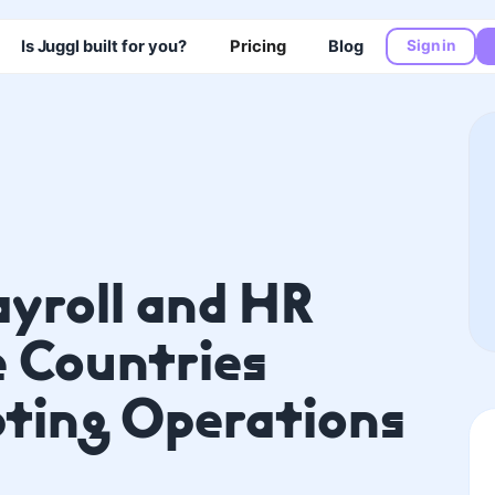
Is Juggl built for you?
Pricing
Blog
Sign in
ayroll and HR
e Countries
ting Operations