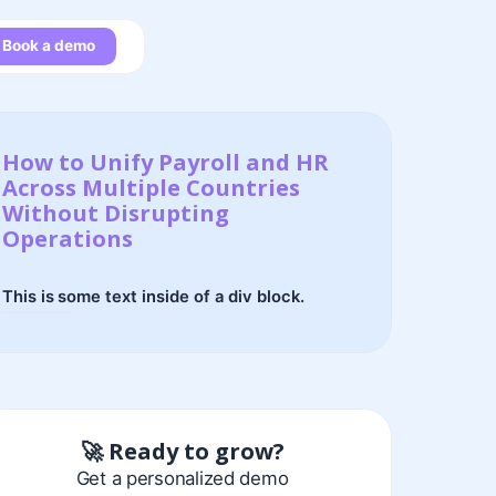
Book a demo
How to Unify Payroll and HR
Across Multiple Countries
Without Disrupting
Operations
This is some text inside of a div block.
🚀 Ready to grow?
Get a personalized demo