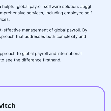
helpful global payroll software solution. Juggl
omprehensive services, including employee self-
vices.
t-effective management of global payroll. By
approach that addresses both complexity and
proach to global payroll and international
to see the difference firsthand.
vitch