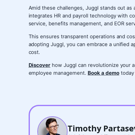
Amid these challenges, Juggl stands out as a 
integrates HR and payroll technology with c
service, benefits management, and EOR ser
This ensures transparent operations and cos
adopting Juggl, you can embrace a unified 
cost.
Discover
how Juggl can revolutionize your ap
employee management.
Book a demo
today 
Timothy Partase