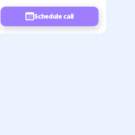
Schedule call