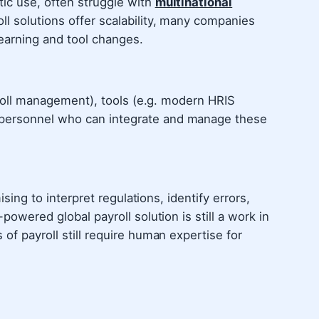
ic use, often struggle with
multinational
ll solutions offer scalability, many companies
earning and tool changes.
ayroll management), tools (e.g. modern HRIS
personnel who can integrate and manage these
ising to interpret regulations, identify errors,
powered global payroll solution is still a work in
of payroll still require human expertise for