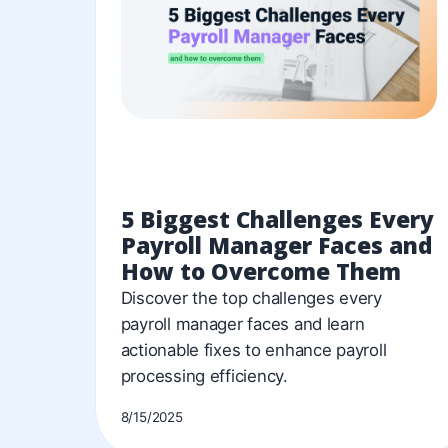
5 Biggest Challenges Every
Payroll Manager Faces and
How to Overcome Them
Discover the top challenges every
payroll manager faces and learn
actionable fixes to enhance payroll
processing efficiency.
8/15/2025