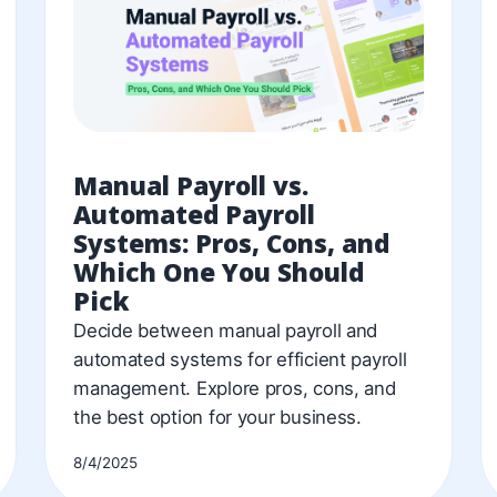
Manual Payroll vs.
Automated Payroll
Systems: Pros, Cons, and
Which One You Should
Pick
Decide between manual payroll and
automated systems for efficient payroll
management. Explore pros, cons, and
the best option for your business.
8/4/2025