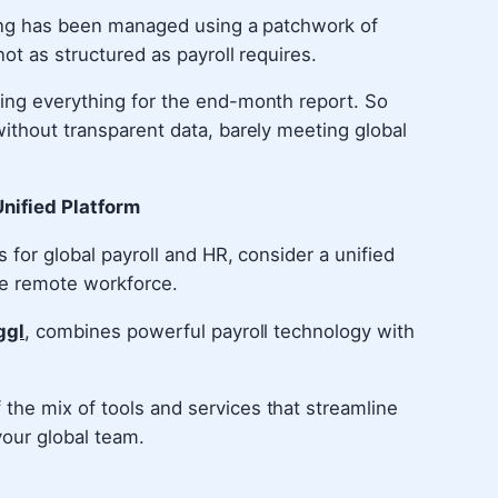
rcing has been managed using a patchwork of
not as structured as payroll requires.
cing everything for the end-month report. So
without transparent data, barely meeting global
nified Platform
s for global payroll and HR, consider a unified
re remote workforce.
ggl
, combines powerful payroll technology with
the mix of tools and services that streamline
your global team.