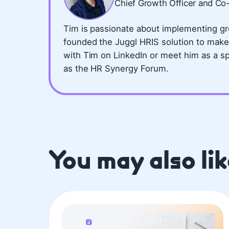
Chief Growth Officer and Co
Tim is passionate about implementing gr
founded the Juggl HRIS solution to make
with Tim on LinkedIn or meet him as a s
as the HR Synergy Forum.
You may also lik