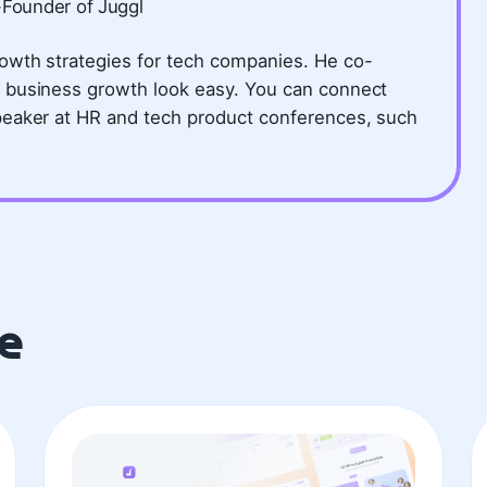
-Founder of Juggl
owth strategies for tech companies. He co-
 business growth look easy. You can connect
peaker at HR and tech product conferences, such
e