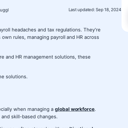
Last updated: Sep 18, 2024
Juggl
ayroll headaches and tax regulations. They're
ts own rules, managing payroll and HR across
ware and HR management solutions, these
me solutions.
ecially when managing a
global workforce
.
 and skill-based changes.