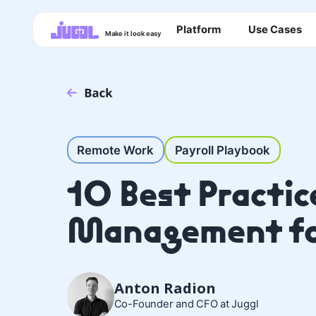
Platform
Use Cases
Make it look easy
Remote Work
Payroll Playbook
10 Best Practice
Management fo
Anton Radion
Co-Founder and CFO at Juggl