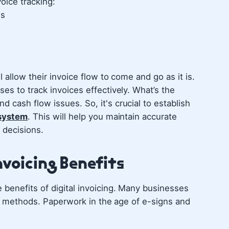
oice tracking:
ds
 allow their invoice flow to come and go as it is.
es to track invoices effectively. What’s the
cash flow issues. So, it's crucial to establish
 system
. This will help you maintain accurate
 decisions.
nvoicing Benefits
benefits of digital invoicing. Many businesses
ing methods. Paperwork in the age of e-signs and