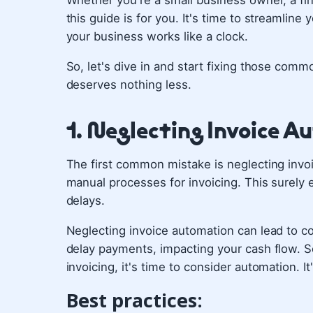
Whether you're a small business owner, a fi
this guide is for you. It's time to streamli
your business works like a clock.
So, let's dive in and start fixing those co
deserves nothing less.
1. Neglecting Invoice 
The first common mistake is neglecting invoi
manual processes for invoicing. This surely 
delays.
Neglecting invoice automation can lead to cos
delay payments, impacting your cash flow. So,
invoicing, it's time to consider automation. I
Best practices: