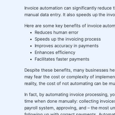
Invoice automation can significantly reduce t
manual data entry. It also speeds up the inv
Here are some key benefits of invoice autom
Reduces human error
Speeds up the invoicing process
Improves accuracy in payments
Enhances efficiency
Facilitates faster payments
Despite these benefits, many businesses hes
may fear the cost or complexity of impleme
reality, the cost of not automating can be m
In fact, by automating invoice processing, y
time when done manually: collecting invoices
payroll system, approving, and – the most un
following up with correct payments. Automat