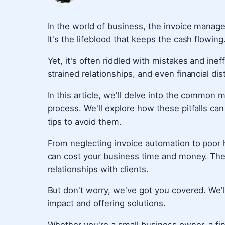
In the world of business, the invoice manage
It's the lifeblood that keeps the cash flowing
Yet, it's often riddled with mistakes and ine
strained relationships, and even financial dis
In this article, we'll delve into the commo
process. We'll explore how these pitfalls ca
tips to avoid them.
From neglecting invoice automation to poor 
can cost your business time and money. They
relationships with clients.
But don't worry, we've got you covered. We'l
impact and offering solutions.