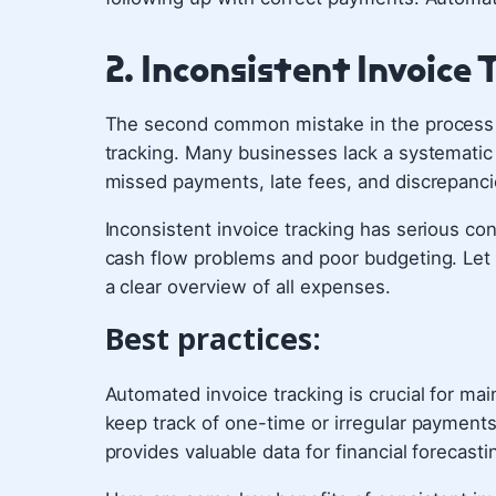
2. Inconsistent Invoice 
The second common mistake in the process o
tracking. Many businesses lack a systematic 
missed payments, late fees, and discrepanci
Inconsistent invoice tracking has serious co
cash flow problems and poor budgeting. Let a
a clear overview of all expenses.
Best practices:
Automated invoice tracking is crucial for main
keep track of one-time or irregular payments
provides valuable data for financial forecast