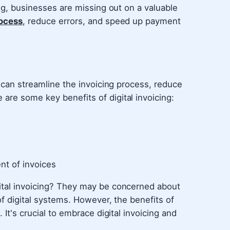
ing, businesses are missing out on a valuable
rocess
, reduce errors, and speed up payment
t can streamline the invoicing process, reduce
are some key benefits of digital invoicing:
nt of invoices
ital invoicing? They may be concerned about
 of digital systems. However, the benefits of
 It's crucial to embrace digital invoicing and