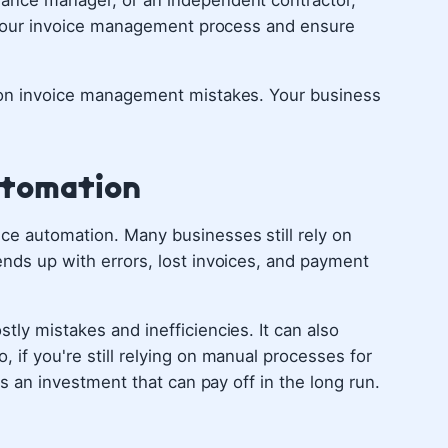
nance manager, or an independent contractor,
ne your invoice management process and ensure
mmon invoice management mistakes. Your business
Automation
ce automation. Many businesses still rely on
ends up with errors, lost invoices, and payment
tly mistakes and inefficiencies. It can also
 if you're still relying on manual processes for
t's an investment that can pay off in the long run.