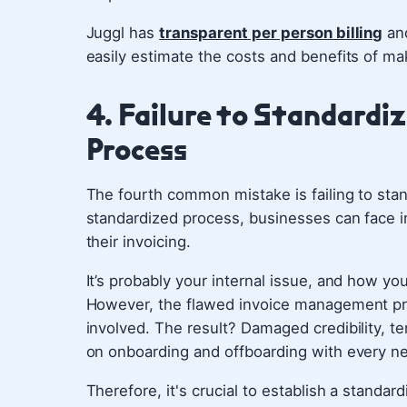
Juggl has
transparent per person billing
and
easily estimate the costs and benefits of mak
4. Failure to Standard
Process
The fourth common mistake is failing to sta
standardized process, businesses can face in
their invoicing.
It’s probably your internal issue, and how you
However, the flawed invoice management p
involved. The result? Damaged credibility, te
on onboarding and offboarding with every ne
Therefore, it's crucial to establish a stand