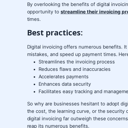
By overlooking the benefits of digital invoic
opportunity to
streamline their invoicing p
times.
Best practices:
Digital invoicing offers numerous benefits. I
mistakes, and speed up payment times. Here 
Streamlines the invoicing process
Reduces flaws and inaccuracies
Accelerates payments
Enhances data security
Facilitates easy tracking and manageme
So why are businesses hesitant to adopt dig
the cost, the learning curve, or the security
digital invoicing far outweigh these concerns.
reap its numerous benefits.