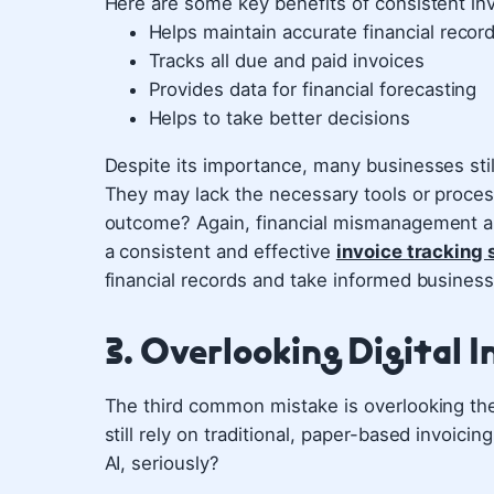
Here are some key benefits of consistent inv
Helps maintain accurate financial recor
Tracks all due and paid invoices
Provides data for financial forecasting
Helps to take better decisions
Despite its importance, many businesses still
They may lack the necessary tools or process
outcome? Again, financial mismanagement and 
a consistent and effective
invoice tracking
financial records and take informed business
3. Overlooking Digital I
The third common mistake is overlooking the 
still rely on traditional, paper-based invoic
AI, seriously?