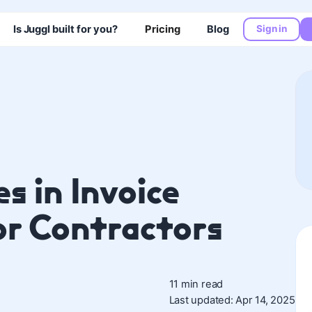
Is Juggl built for you?
Pricing
Blog
Sign in
s in Invoice
r Contractors
11 min read
Last updated: Apr 14, 2025