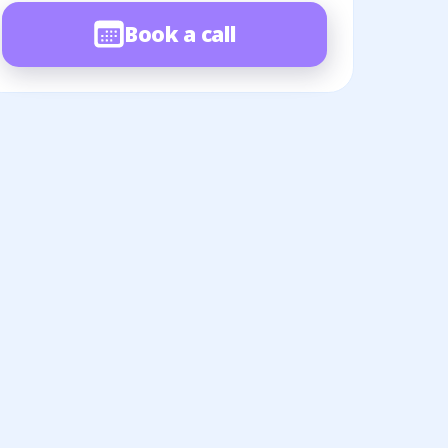
Book a call