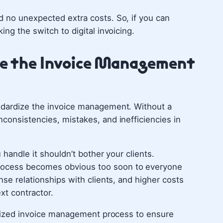
 no unexpected extra costs. So, if you can
ing the switch to digital invoicing.
ize the Invoice Management
ndardize the invoice management. Without a
consistencies, mistakes, and inefficiencies in
 handle it shouldn’t bother your clients.
rocess becomes obvious too soon to everyone
nse relationships with clients, and higher costs
xt contractor.
ardized invoice management process to ensure