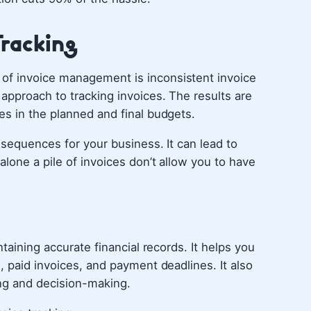
Tracking
f invoice management is inconsistent invoice
approach to tracking invoices. The results are
es in the planned and final budgets.
nsequences for your business. It can lead to
lone a pile of invoices don’t allow you to have
taining accurate financial records. It helps you
, paid invoices, and payment deadlines. It also
ing and decision-making.