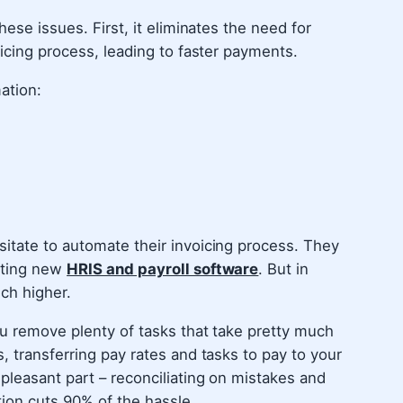
hese issues. First, it eliminates the need for
oicing process, leading to faster payments.
ation:
itate to automate their invoicing process. They
nting new
HRIS and payroll software
. But in
uch higher.
ou remove plenty of tasks that take pretty much
, transferring pay rates and tasks to pay to your
pleasant part – reconciliating on mistakes and
ion cuts 90% of the hassle.