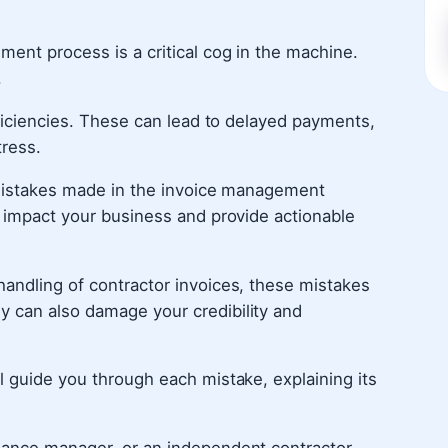
ment process is a critical cog in the machine.
.
fficiencies. These can lead to delayed payments,
tress.
n mistakes made in the invoice management
n impact your business and provide actionable
handling of contractor invoices, these mistakes
 can also damage your credibility and
l guide you through each mistake, explaining its