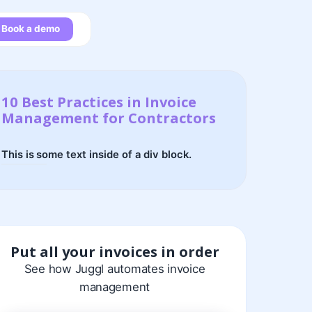
Book a demo
10 Best Practices in Invoice
Management for Contractors
This is some text inside of a div block.
Put all your invoices in order
See how Juggl automates invoice
management