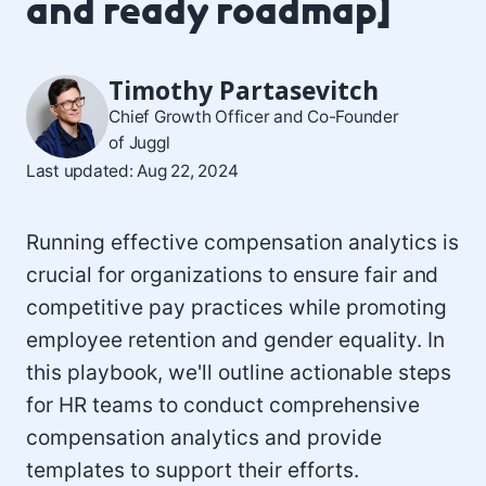
and ready roadmap]
Timothy Partasevitch
Chief Growth Officer and Co-Founder
of Juggl
Last updated: Aug 22, 2024
Running effective compensation analytics is
crucial for organizations to ensure fair and
competitive pay practices while promoting
employee retention and gender equality. In
this playbook, we'll outline actionable steps
for HR teams to conduct comprehensive
compensation analytics and provide
templates to support their efforts.