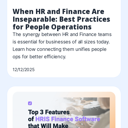
When HR and Finance Are
Inseparable: Best Practices
for People Operations
The synergy between HR and Finance teams
is essential for businesses of all sizes today.
Learn how connecting them unifies people
ops for better efficiency.
12/12/2025