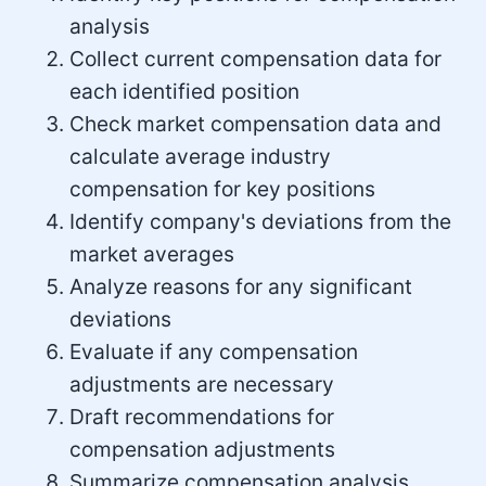
analysis
Collect current compensation data for
each identified position
Check market compensation data and
calculate average industry
compensation for key positions
Identify company's deviations from the
market averages
Analyze reasons for any significant
deviations
Evaluate if any compensation
adjustments are necessary
Draft recommendations for
compensation adjustments
Summarize compensation analysis