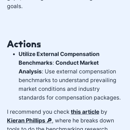
goals.
Actions
Utilize External Compensation
Benchmarks
:
Conduct Market
Analysis
: Use external compensation
benchmarks to understand prevailing
market conditions and industry
standards for compensation packages.
I recommend you check
this article
by
Kieran Phillips 🔎
, where he breaks down
tools to do the benchmarking research.