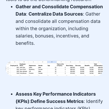
Gather and Consolidate Compensation
Data
:
Centralize Data Sources
: Gather
and consolidate all compensation data
within the organization, including
salaries, bonuses, incentives, and
benefits.
Assess Key Performance Indicators
(KPIs)
:
Define Success Metrics
: Identify
key performance indicators (KPIs)