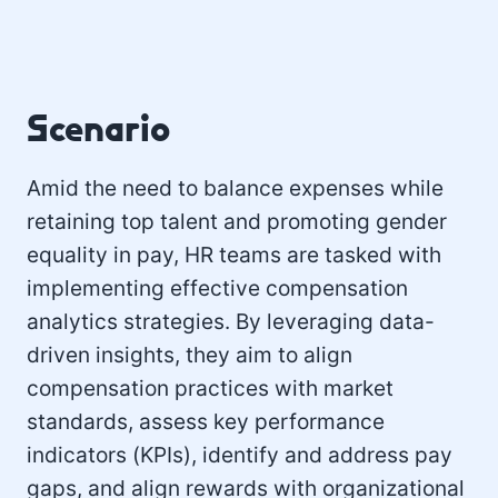
Scenario
Amid the need to balance expenses while
retaining top talent and promoting gender
equality in pay, HR teams are tasked with
implementing effective compensation
analytics strategies. By leveraging data-
driven insights, they aim to align
compensation practices with market
standards, assess key performance
indicators (KPIs), identify and address pay
gaps, and align rewards with organizational