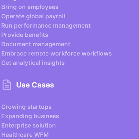
Bring on employees
Operate global payroll
Run performance management
Provide benefits
Document management
Embrace remote workforce workflows
Get analytical insights
Use Cases
Growing startups
Expanding business
Enterprise solution
Healthcare WFM