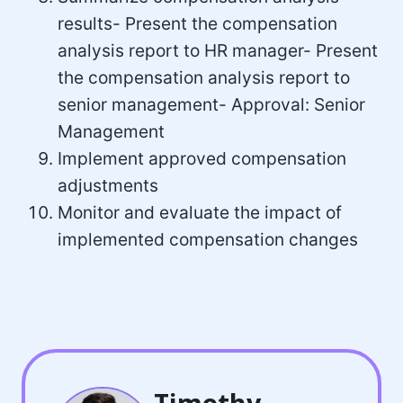
results- Present the compensation
analysis report to HR manager- Present
the compensation analysis report to
senior management- Approval: Senior
Management
Implement approved compensation
adjustments
Monitor and evaluate the impact of
implemented compensation changes
Timothy