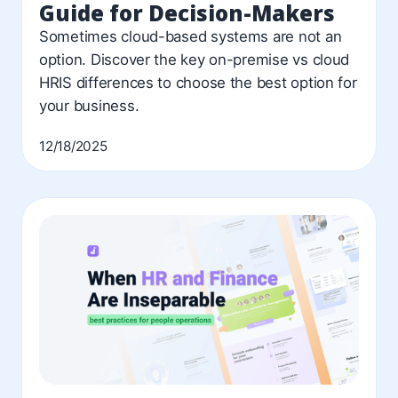
Guide for Decision-Makers
Sometimes cloud-based systems are not an
option. Discover the key on-premise vs cloud
HRIS differences to choose the best option for
your business.
12/18/2025