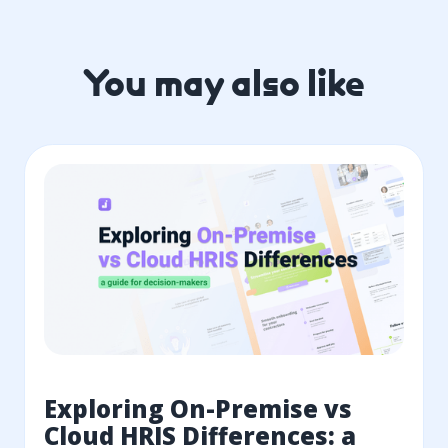
You may also like
Exploring On-Premise vs
Cloud HRIS Differences: a