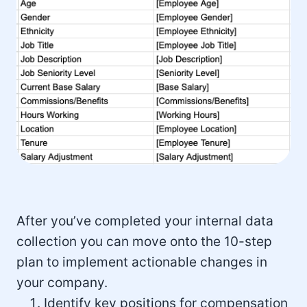
After you’ve completed your internal data
collection you can move onto the 10-step
plan to implement actionable changes in
your company.
Identify key positions for compensation