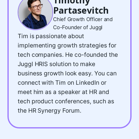
Partasevitch
Chief Growth Officer and
Co-Founder of Juggl
Tim is passionate about
implementing growth strategies for
tech companies. He co-founded the
Juggl HRIS solution to make
business growth look easy. You can
connect with Tim on LinkedIn or
meet him as a speaker at HR and
tech product conferences, such as
the HR Synergy Forum.