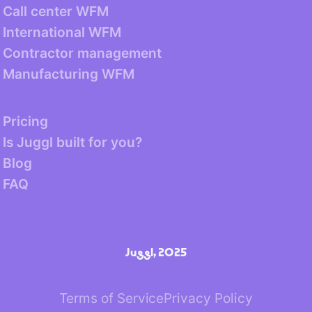
Call center WFM
International WFM
Contractor management
Manufacturing WFM
Pricing
Is Juggl built for you?
Blog
FAQ
Juggl, 2025
Terms of Service
Privacy Policy