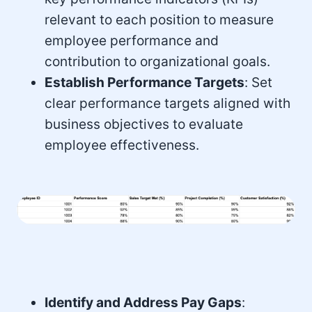
relevant to each position to measure
employee performance and
contribution to organizational goals.
Establish Performance Targets
: Set
clear performance targets aligned with
business objectives to evaluate
employee effectiveness.
Identify and Address Pay Gaps
: