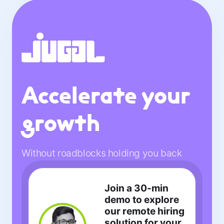
Accelerate your
growth
Without roadblocks holding you back
Join a 30-min
demo to explore
our remote hiring
solution for your