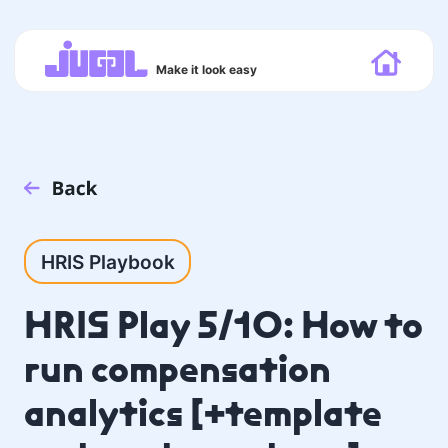
Make it look easy
HRIS Playbook
HRIS Play 5/10: How to
run compensation
analytics [+template