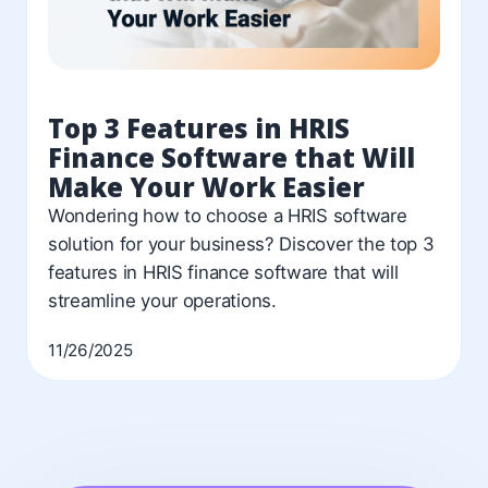
Top 3 Features in HRIS
Finance Software that Will
Make Your Work Easier
Wondering how to choose a HRIS software
solution for your business? Discover the top 3
features in HRIS finance software that will
streamline your operations.
11/26/2025