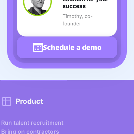
success
Timothy, co-
founder
Schedule a demo
Product
Run talent recruitment
Bring on contractors