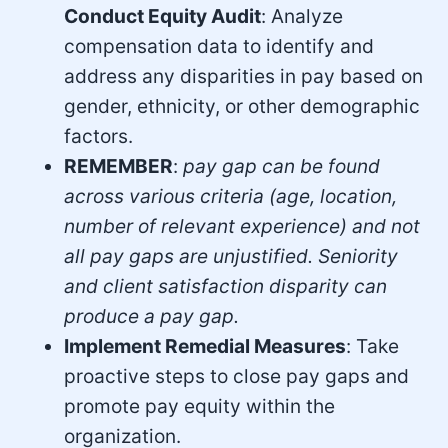
Conduct Equity Audit
: Analyze
compensation data to identify and
address any disparities in pay based on
gender, ethnicity, or other demographic
factors.
REMEMBER
:
pay gap can be found
across various criteria (age, location,
number of relevant experience) and not
all pay gaps are unjustified. Seniority
and client satisfaction disparity can
produce a pay gap.
Implement Remedial Measures
: Take
proactive steps to close pay gaps and
promote pay equity within the
organization.