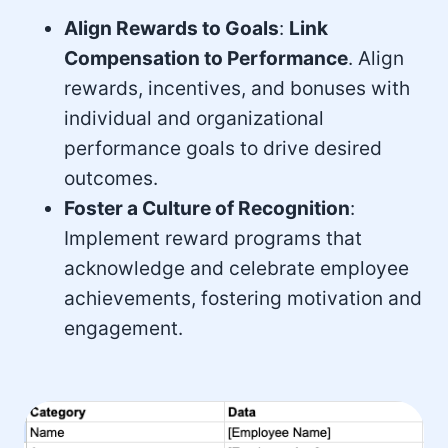
Align Rewards to Goals
:
Link
Compensation to Performance
. Align
rewards, incentives, and bonuses with
individual and organizational
performance goals to drive desired
outcomes.
Foster a Culture of Recognition
:
Implement reward programs that
acknowledge and celebrate employee
achievements, fostering motivation and
engagement.