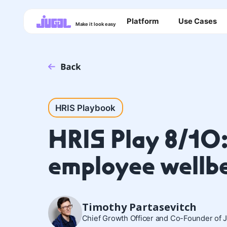
Platform
Use Cases
Make it look easy
HRIS Playbook
HRIS Play 8/10
employee wellb
Timothy Partasevitch
Chief Growth Officer and Co-Founder of 