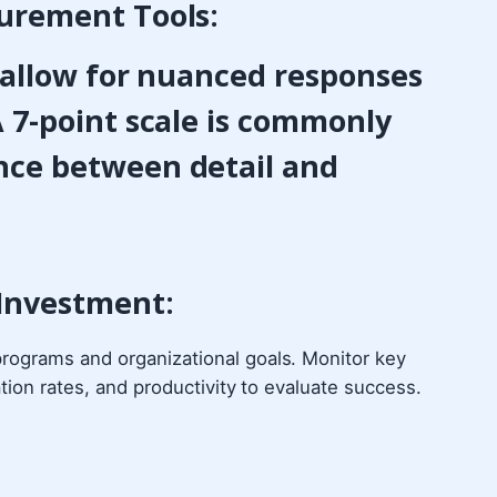
urement Tools:
t allow for nuanced responses
 7-point scale is commonly
nce between detail and
 Investment:
rograms and organizational goals. Monitor key
tion rates, and productivity to evaluate success.