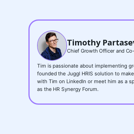
Timothy Partase
Chief Growth Officer and Co
Tim is passionate about implementing gr
founded the Juggl HRIS solution to make
with Tim on LinkedIn or meet him as a s
as the HR Synergy Forum.