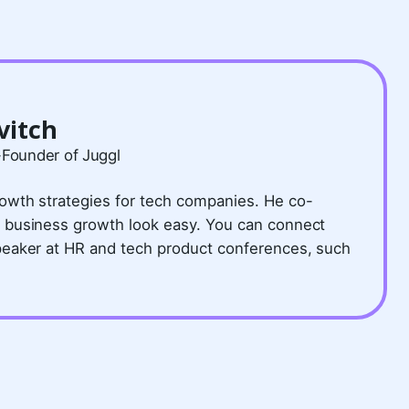
vitch
-Founder of Juggl
owth strategies for tech companies. He co-
 business growth look easy. You can connect
peaker at HR and tech product conferences, such