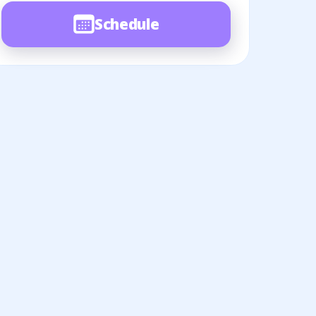
Schedule