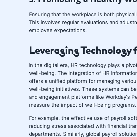
Ensuring that the workplace is both physical
This involves regular evaluations and adjus
employee expectations.
Leveraging Technology f
In the digital era, HR technology plays a piv
well-being. The integration of HR Informatio
offers a unified platform for managing variou
well-being initiatives. These systems can be
and engagement platforms like Workday's Pe
measure the impact of well-being programs.
For example, the effective use of payroll s
reducing stress associated with financial t
departments. Similarly, global payroll solu