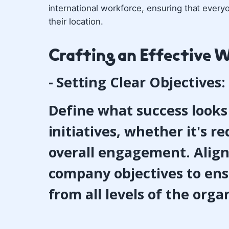
international workforce, ensuring that every
their location.
Crafting an Effective 
- Setting Clear Objectives:
Define what success looks 
initiatives, whether it's 
overall engagement. Align
company objectives to en
from all levels of the orga