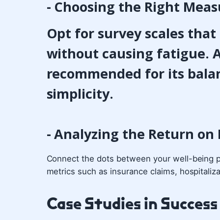
- Choosing the Right Meas
Opt for survey scales tha
without causing fatigue. A
recommended for its bala
simplicity.
- Analyzing the Return on
Connect the dots between your well-being p
metrics such as insurance claims, hospitaliza
Case Studies in Success