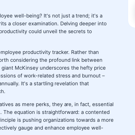
ee well-being? It's not just a trend; it's a
rits a closer examination. Delving deeper into
roductivity could unveil the secrets to
 employee productivity tracker. Rather than
worth considering the profound link between
 giant McKinsey underscores the hefty price
ussions of work-related stress and burnout –
nnually. It's a startling revelation that
ch.
atives as mere perks, they are, in fact, essential
 The equation is straightforward: a contented
inciple is pushing organizations towards a more
ectively gauge and enhance employee well-