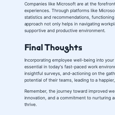
Companies like Microsoft are at the forefront
experiences. Through platforms like Microsof
statistics and recommendations, functioning a
approach not only helps in navigating workpl
supportive and productive environment.
Final Thoughts
Incorporating employee well-being into your op
essential in today's fast-paced work environ
insightful surveys, and-actioning on the gat
potential of their teams, leading to a happie
Remember, the journey toward improved well
innovation, and a commitment to nurturing a
thrive.