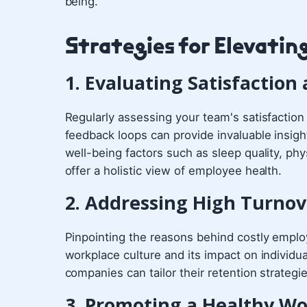
being.
Strategies for Elevatin
1. Evaluating Satisfactio
Regularly assessing your team's satisfactio
feedback loops can provide invaluable insigh
well-being factors such as sleep quality, phys
offer a holistic view of employee health.
2. Addressing High Turnov
Pinpointing the reasons behind costly emplo
workplace culture and its impact on individua
companies can tailor their retention strategi
3. Promoting a Healthy W