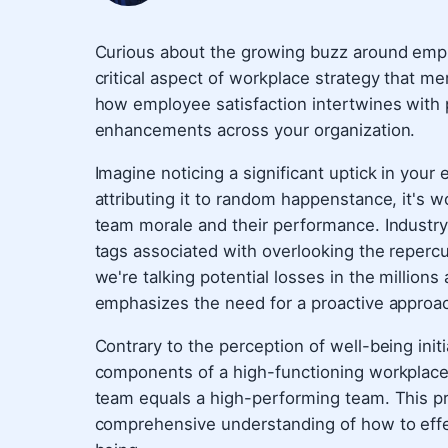
Curious about the growing buzz around employ
critical aspect of workplace strategy that me
how employee satisfaction intertwines with p
enhancements across your organization.
Imagine noticing a significant uptick in your
attributing it to random happenstance, it's 
team morale and their performance. Industry
tags associated with overlooking the reperc
we're talking potential losses in the millions a
emphasizes the need for a proactive approa
Contrary to the perception of well-being initi
components of a high-functioning workplace.
team equals a high-performing team. This pr
comprehensive understanding of how to eff