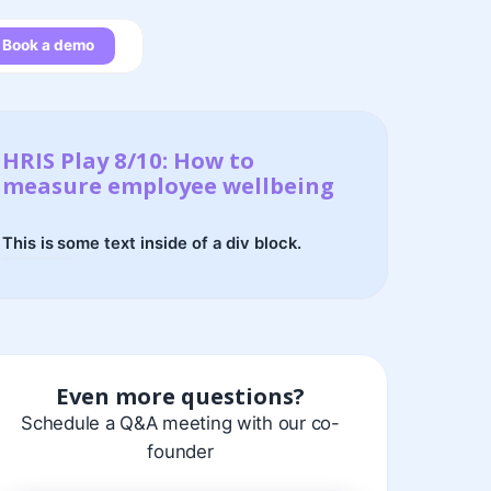
Book a demo
HRIS Play 8/10: How to
measure employee wellbeing
This is some text inside of a div block.
Even more questions?
Schedule a Q&A meeting with our co-
founder