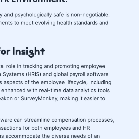
ly and psychologically safe is non-negotiable.
tments to meet evolving health standards and
or Insight
otal role in tracking and promoting employee
n Systems (HRIS) and global payroll software
s aspects of the employee lifecycle, including
 enhanced with real-time data analytics tools
akon or SurveyMonkey, making it easier to
oftware can streamline compensation processes,
ransactions for both employees and HR
tions accommodate the diverse needs of an