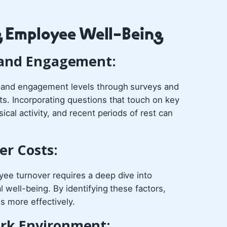
g Employee Well-Being
n and Engagement:
n and engagement levels through surveys and
ts. Incorporating questions that touch on key
ical activity, and recent periods of rest can
er Costs:
yee turnover requires a deep dive into
l well-being. By identifying these factors,
es more effectively.
ork Environment: