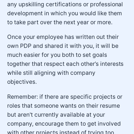
any upskilling certifications or professional
development in which you would like them
to take part over the next year or more.
Once your employee has written out their
own PDP and shared it with you, it will be
much easier for you both to set goals
together that respect each other’s interests
while still aligning with company
objectives.
Remember: if there are specific projects or
roles that someone wants on their resume
but aren't currently available at your
company, encourage them to get involved
with other projects instead of trying too