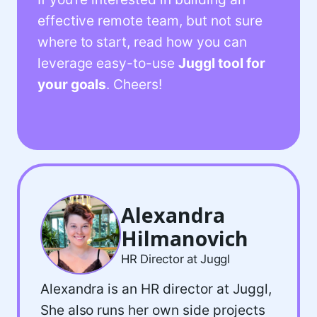
effective remote team, but not sure
where to start, read how you can
leverage easy-to-use
Juggl tool for
your goals
. Cheers!
Alexandra
Hilmanovich
HR Director at Juggl
Alexandra is an HR director at Juggl,
She also runs her own side projects