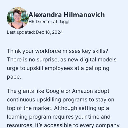
Alexandra Hilmanovich
HR Director at Juggl
Last updated: Dec 18, 2024
Think your workforce misses key skills?
There is no surprise, as new digital models
urge to upskill employees at a galloping
pace.
The giants like Google or Amazon adopt
continuous upskilling programs to stay on
top of the market. Although setting up a
learning program requires your time and
resources, it’s accessible to every company.