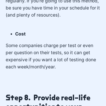
regularly. If you're going to use this method,
be sure you have time in your schedule for it
(and plenty of resources).
Cost
Some companies charge per test or even
per question on their tests, so it can get
expensive if you want a lot of testing done
each week/month/year.
Step 8. Provide real-life