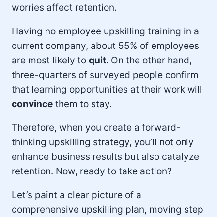
worries affect retention.
Having no employee upskilling training in a
current company, about 55% of employees
are most likely to
quit
. On the other hand,
three-quarters of surveyed people confirm
that learning opportunities at their work will
convince
them to stay.
Therefore, when you create a forward-
thinking upskilling strategy, you’ll not only
enhance business results but also catalyze
retention. Now, ready to take action?
Let’s paint a clear picture of a
comprehensive upskilling plan, moving step