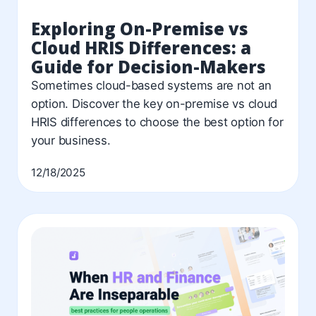
Exploring On-Premise vs
Cloud HRIS Differences: a
Guide for Decision-Makers
Sometimes cloud-based systems are not an
option. Discover the key on-premise vs cloud
HRIS differences to choose the best option for
your business.
12/18/2025