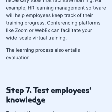
necessary tools that facilitate learning. For
example, HR learning management software
will help employees keep track of their
training progress. Conferencing platforms
like Zoom or WebEx can facilitate your
wide-scale virtual training.
The learning process also entails
evaluation.
Step 7. Test employees’
knowledge