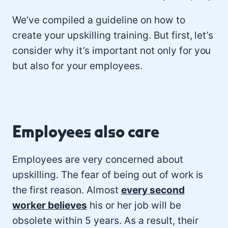
We’ve compiled a guideline on how to
create your upskilling training. But first, let’s
consider why it’s important not only for you
but also for your employees.
Employees also care
Employees are very concerned about
upskilling. The fear of being out of work is
the first reason. Almost
every second
worker believes
his or her job will be
obsolete within 5 years. As a result, their