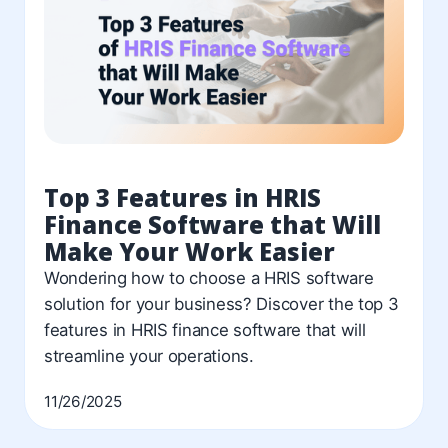
Top 3 Features in HRIS
Finance Software that Will
Make Your Work Easier
Wondering how to choose a HRIS software
solution for your business? Discover the top 3
features in HRIS finance software that will
streamline your operations.
11/26/2025