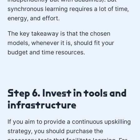
synchronous learning requires a lot of time,
energy, and effort.
The key takeaway is that the chosen
models, whenever it is, should fit your
budget and time resources.
Step 6. Invest in tools and
infrastructure
If you aim to provide a continuous upskilling
strategy, you should purchase the