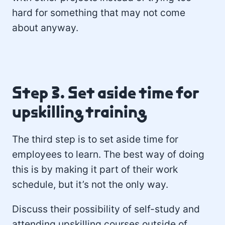
hard for something that may not come
about anyway.
Step 3. Set aside time for
upskilling training
The third step is to set aside time for
employees to learn. The best way of doing
this is by making it part of their work
schedule, but it’s not the only way.
Discuss their possibility of self-study and
attending upskilling courses outside of