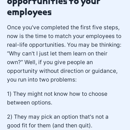
opportunities to your
employees
Once you've completed the first five steps,
now is the time to match your employees to
real-life opportunities. You may be thinking:
“Why can't I just let them learn on their
own?” Well, if you give people an
opportunity without direction or guidance,
you run into two problems:
1) They might not know how to choose
between options.
2) They may pick an option that's not a
good fit for them (and then quit).