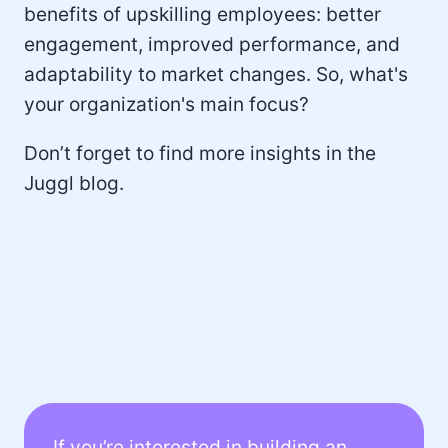
benefits of upskilling employees: better
engagement, improved performance, and
adaptability to market changes. So, what's
your organization's main focus?
Don’t forget to find more insights in the
Juggl blog.
If you’re interested in building an