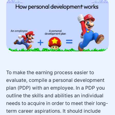
To make the earning process easier to
evaluate, compile a personal development
plan (PDP) with an employee. In a PDP you
outline the skills and abilities an individual
needs to acquire in order to meet their long-
term career aspirations. It should include