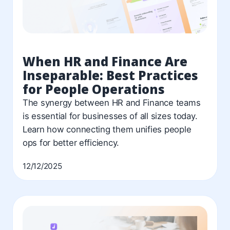
When HR and Finance Are
Inseparable: Best Practices
for People Operations
The synergy between HR and Finance teams
is essential for businesses of all sizes today.
Learn how connecting them unifies people
ops for better efficiency.
12/12/2025