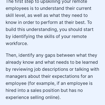
The first step to upskilling your remote
employees is to understand their current
skill level, as well as what they need to
know in order to perform at their best. To
build this understanding, you should start
by identifying the skills of your remote
workforce.
Then, identify any gaps between what they
already know and what needs to be learned
by reviewing job descriptions or talking with
managers about their expectations for an
employee (for example, if an employee is
hired into a sales position but has no
experience selling online).