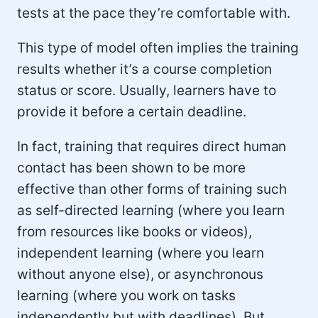
tests at the pace they’re comfortable with.
This type of model often implies the training
results whether it’s a course completion
status or score. Usually, learners have to
provide it before a certain deadline.
In fact, training that requires direct human
contact has been shown to be more
effective than other forms of training such
as self-directed learning (where you learn
from resources like books or videos),
independent learning (where you learn
without anyone else), or asynchronous
learning (where you work on tasks
independently but with deadlines). But