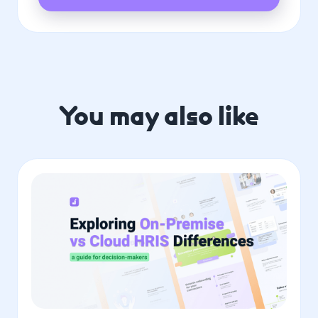
You may also like