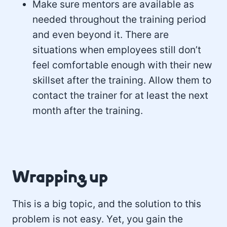
Make sure mentors are available as
needed throughout the training period
and even beyond it. There are
situations when employees still don’t
feel comfortable enough with their new
skillset after the training. Allow them to
contact the trainer for at least the next
month after the training.
Wrapping up
This is a big topic, and the solution to this
problem is not easy. Yet, you gain the