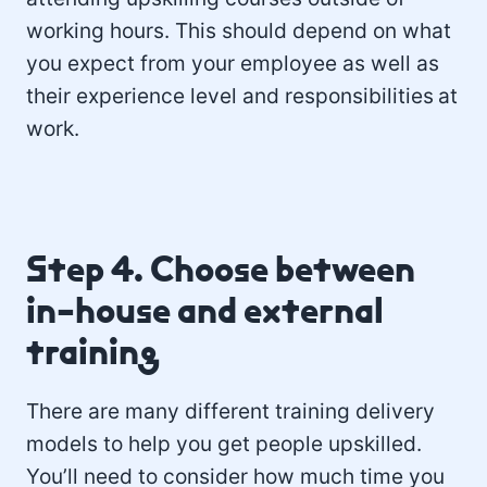
working hours. This should depend on what
you expect from your employee as well as
their experience level and responsibilities at
work.
Step 4. Choose between
in-house and external
training
There are many different training delivery
models to help you get people upskilled.
You’ll need to consider how much time you