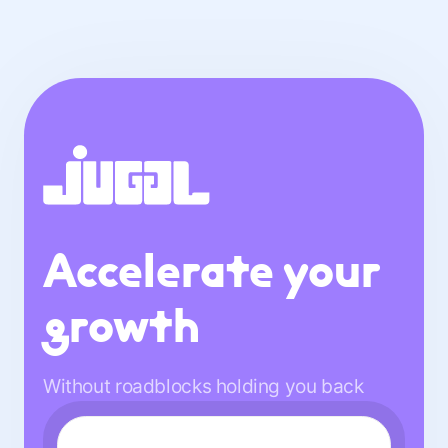
Accelerate your
growth
Without roadblocks holding you back