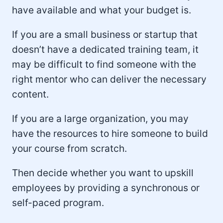
have available and what your budget is.
If you are a small business or startup that
doesn’t have a dedicated training team, it
may be difficult to find someone with the
right mentor who can deliver the necessary
content.
If you are a large organization, you may
have the resources to hire someone to build
your course from scratch.
Then decide whether you want to upskill
employees by providing a synchronous or
self-paced program.