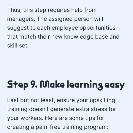
Thus, this step requires help from
managers. The assigned person will
suggest to each employee opportunities
that match their new knowledge base and
skill set.
Step 9. Make learning easy
Last but not least, ensure your upskilling
training doesn’t generate extra stress for
your workers. Here are some tips for
creating a pain-free training program: