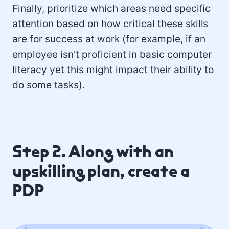
Finally, prioritize which areas need specific
attention based on how critical these skills
are for success at work (for example, if an
employee isn't proficient in basic computer
literacy yet this might impact their ability to
do some tasks).
Step 2. Along with an
upskilling plan, create a
PDP