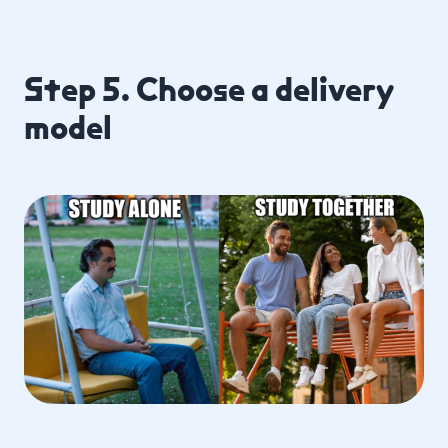
Step 5. Choose a delivery
model