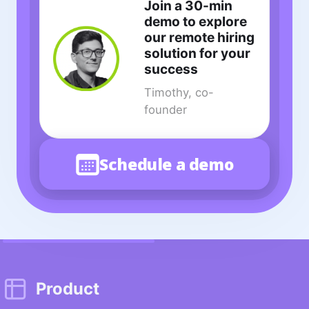
Join a 30-min
demo to explore
our remote hiring
solution for your
success
Timothy, co-
founder
Schedule a demo
Product