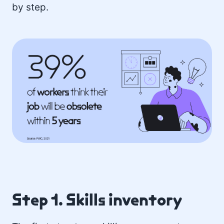
by step.
Step 1. Skills inventory