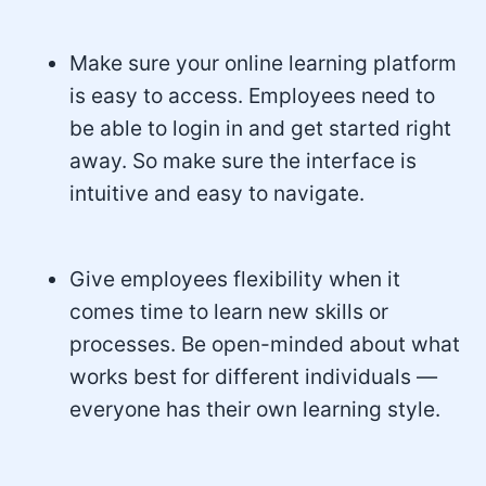
Make sure your online learning platform
is easy to access. Employees need to
be able to login in and get started right
away. So make sure the interface is
intuitive and easy to navigate.
Give employees flexibility when it
comes time to learn new skills or
processes. Be open-minded about what
works best for different individuals —
everyone has their own learning style.