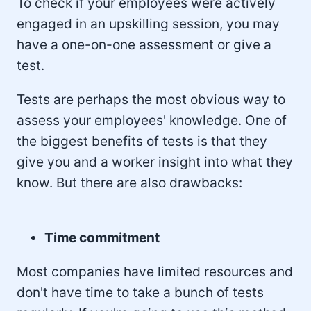
To check if your employees were actively
engaged in an upskilling session, you may
have a one-on-one assessment or give a
test.
Tests are perhaps the most obvious way to
assess your employees' knowledge. One of
the biggest benefits of tests is that they
give you and a worker insight into what they
know. But there are also drawbacks:
Time commitment
Most companies have limited resources and
don't have time to take a bunch of tests