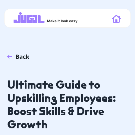
Make it look easy
Ultimate Guide to
Upskilling Employees:
Boost Skills & Drive
Growth