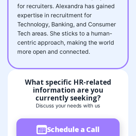
for recruiters. Alexandra has gained
expertise in recruitment for
Technology, Banking, and Consumer
Tech areas. She sticks to a human-
centric approach, making the world
more open and connected.
What specific HR-related
information are you
currently seeking?
Discuss your needs with us
Schedule a Call