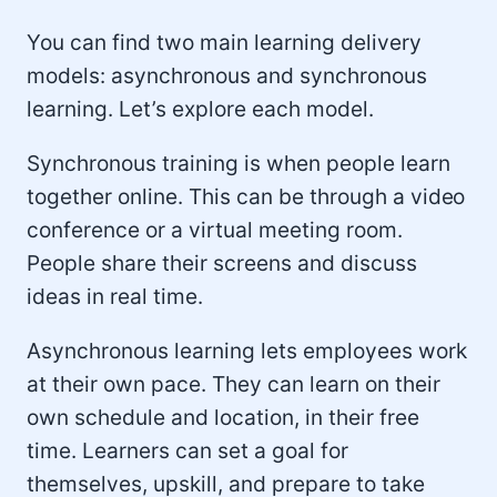
You can find two main learning delivery
models: asynchronous and synchronous
learning. Let’s explore each model.
Synchronous training is when people learn
together online. This can be through a video
conference or a virtual meeting room.
People share their screens and discuss
ideas in real time.
Asynchronous learning lets employees work
at their own pace. They can learn on their
own schedule and location, in their free
time. Learners can set a goal for
themselves, upskill, and prepare to take